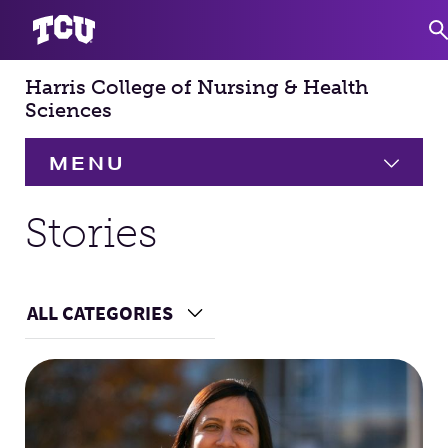
Harris College of Nursing & Health
S
Sciences
MENU
HOME
Stories
About
Expand
ALL CATEGORIES
Choose a Category
Academics
Expand
Main Content
Faculty & Staff
Research
Expand