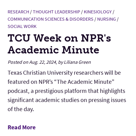
RESEARCH
/
THOUGHT LEADERSHIP
/
KINESIOLOGY
/
COMMUNICATION SCIENCES & DISORDERS
/
NURSING
/
SOCIAL WORK
TCU Week on NPR's
Academic Minute
Posted on Aug. 22, 2024, by Liliana Green
Texas Christian University researchers will be
featured on NPR’s “The Academic Minute”
podcast, a prestigious platform that highlights
significant academic studies on pressing issues
of the day.
Read More