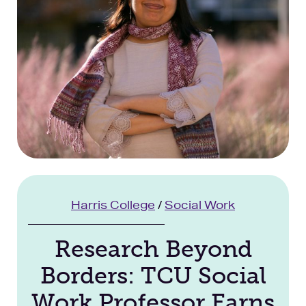
Facilities
Stories
Harris College
/
Social Work
Research Beyond
Borders: TCU Social
Work Professor Earns