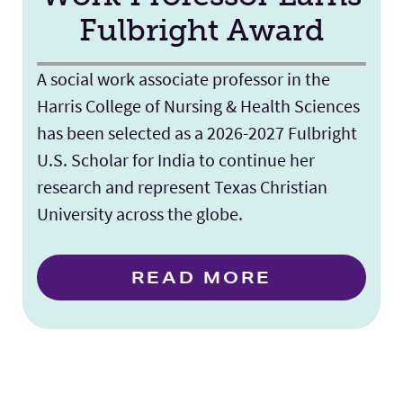
Fulbright Award
A social work associate professor in the
Harris College of Nursing & Health Sciences
has been selected as a 2026-2027 Fulbright
U.S. Scholar for India to continue her
research and represent Texas Christian
University across the globe.
READ MORE