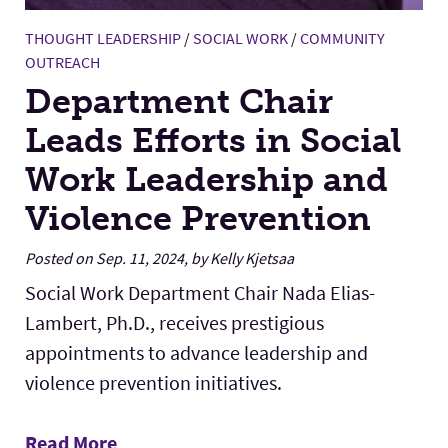
THOUGHT LEADERSHIP
/
SOCIAL WORK
/
COMMUNITY
OUTREACH
Department Chair
Leads Efforts in Social
Work Leadership and
Violence Prevention
Posted on Sep. 11, 2024, by Kelly Kjetsaa
Social Work Department Chair Nada Elias-
Lambert, Ph.D., receives prestigious
appointments to advance leadership and
violence prevention initiatives.
Read More