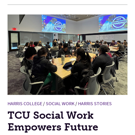
HARRIS COLLEGE
/
SOCIAL WORK
/
HARRIS STORIES
TCU Social Work
Empowers Future