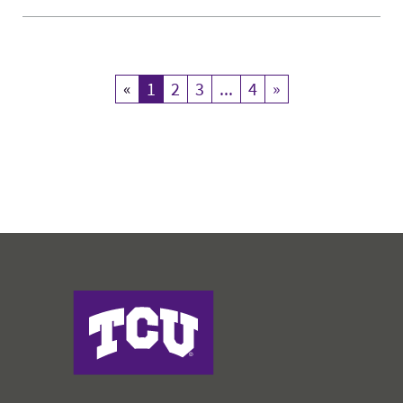
«
Previous
1
Current Page
2
3
...
4
»
Next
Harris College of Nursing & Health Sciences