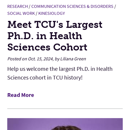
RESEARCH
/
COMMUNICATION SCIENCES & DISORDERS
/
SOCIAL WORK
/
KINESIOLOGY
Meet TCU's Largest
Ph.D. in Health
Sciences Cohort
Posted on Oct. 15, 2024, by Liliana Green
Help us welcome the largest Ph.D. in Health
Sciences cohort in TCU history!
Read More