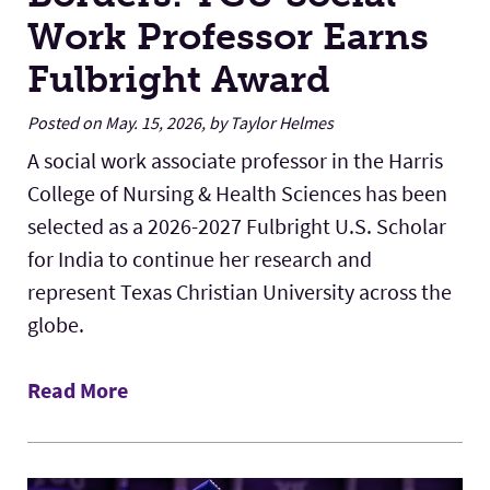
Work Professor Earns
Fulbright Award
Posted on May. 15, 2026, by Taylor Helmes
A social work associate professor in the Harris
College of Nursing & Health Sciences has been
selected as a 2026-2027 Fulbright U.S. Scholar
for India to continue her research and
represent Texas Christian University across the
globe.
Read More