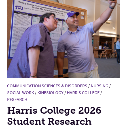
COMMUNICATION SCIENCES & DISORDERS
/
NURSING
/
SOCIAL WORK
/
KINESIOLOGY
/
HARRIS COLLEGE
/
RESEARCH
Harris College 2026
Student Research