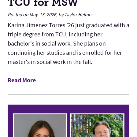
TCU for MSW
Posted on May. 13, 2026, by Taylor Helmes
Karina Jimenez Torres ’26 just graduated with a
triple degree from TCU, including her
bachelor's in social work. She plans on
continuing her studies and is enrolled for her
master's in social work in the fall.
Read More