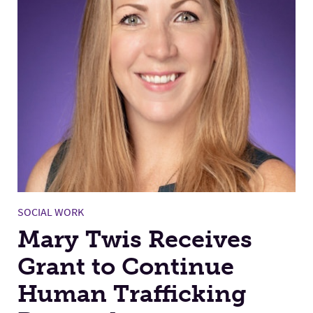
SOCIAL WORK
Mary Twis Receives
Grant to Continue
Human Trafficking