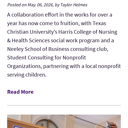
Posted on May. 06, 2026, by Taylor Helmes
A collaboration effort in the works for over a
year has now come to fruition, with Texas
Christian University’s Harris College of Nursing
& Health Sciences social work program and a
Neeley School of Business consulting club,
Student Consulting for Nonprofit
Organizations, partnering with a local nonprofit
serving children.
Read More