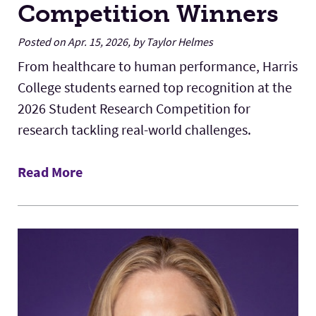
Competition Winners
Posted on Apr. 15, 2026, by Taylor Helmes
From healthcare to human performance, Harris
College students earned top recognition at the
2026 Student Research Competition for
research tackling real-world challenges.
Read More