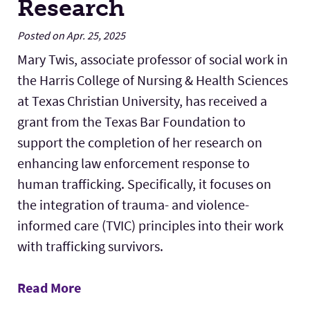
Research
Posted on Apr. 25, 2025
Mary Twis, associate professor of social work in
the Harris College of Nursing & Health Sciences
at Texas Christian University, has received a
grant from the Texas Bar Foundation to
support the completion of her research on
enhancing law enforcement response to
human trafficking. Specifically, it focuses on
the integration of trauma- and violence-
informed care (TVIC) principles into their work
with trafficking survivors.
Read More