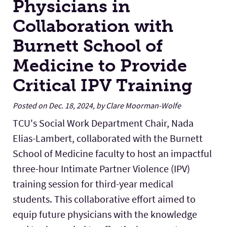
Physicians in
Collaboration with
Burnett School of
Medicine to Provide
Critical IPV Training
Posted on Dec. 18, 2024, by Clare Moorman-Wolfe
TCU's Social Work Department Chair, Nada
Elias-Lambert, collaborated with the Burnett
School of Medicine faculty to host an impactful
three-hour Intimate Partner Violence (IPV)
training session for third-year medical
students. This collaborative effort aimed to
equip future physicians with the knowledge