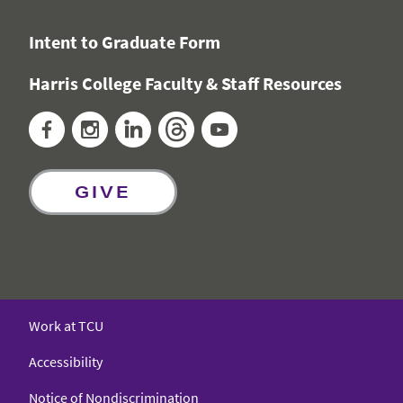
Intent to Graduate Form
Harris College Faculty & Staff Resources
Facebook
Instagram
LinkedIn
Threads
YouTube
GIVE
Work at TCU
Accessibility
Notice of Nondiscrimination