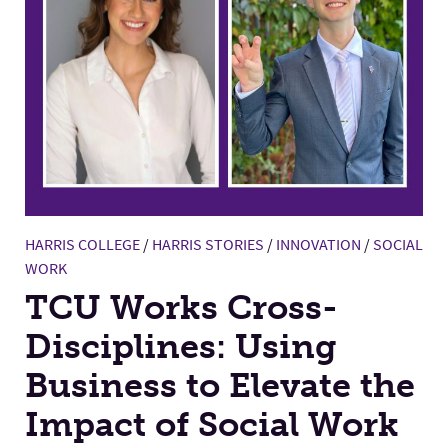
HARRIS COLLEGE
/
HARRIS STORIES
/
INNOVATION
/
SOCIAL
WORK
TCU Works Cross-
Disciplines: Using
Business to Elevate the
Impact of Social Work