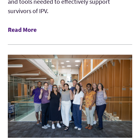
and tools needed to effectively support
survivors of IPV.
Read More