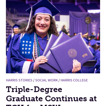
HARRIS STORIES
/
SOCIAL WORK
/
HARRIS COLLEGE
Triple-Degree
Graduate Continues at