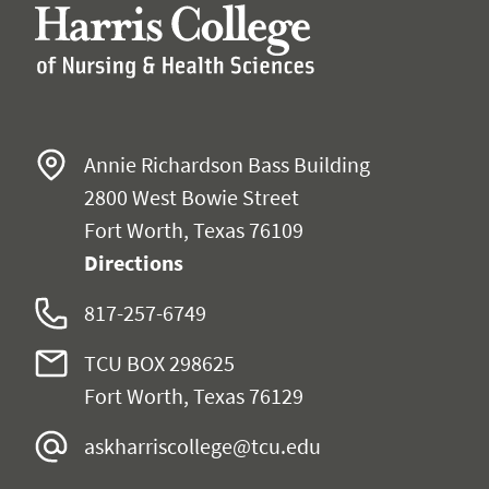
Annie Richardson Bass Building
2800 West Bowie Street
Fort Worth, Texas 76109
Directions
817-257-6749
TCU BOX 298625
Fort Worth, Texas 76129
askharriscollege@tcu.edu