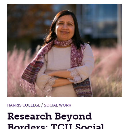
HARRIS COLLEGE
/
SOCIAL WORK
Research Beyond
Borders: TCU Social