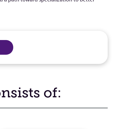
sists of: