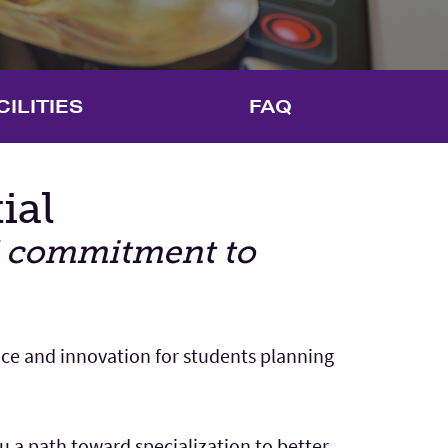
CILITIES
FAQ
ial
nd commitment to
nce and innovation for students planning
 a path toward specialization to better