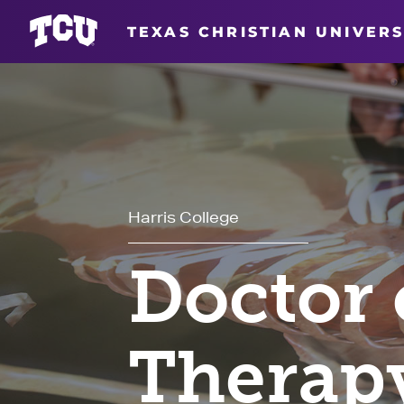
TEXAS CHRISTIAN UNIVERS
Harris College
Doctor 
Therap