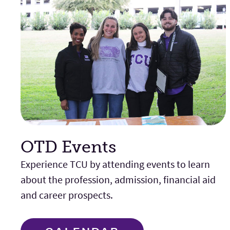
OTD Events
Experience TCU by attending events to learn
about the profession, admission, financial aid
and career prospects.