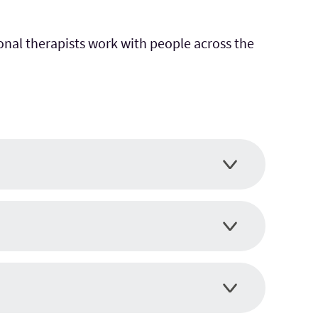
onal therapists work with people across the