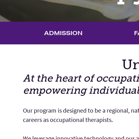
ADMISSION
F
Un
Main Content
At the heart of occupa
empowering individuals t
Our program is designed to be a regional, na
careers as occupational therapists.
We leverage innovative technology and our ad