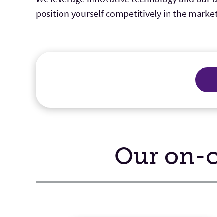
position yourself competitively in the market
Our on-c