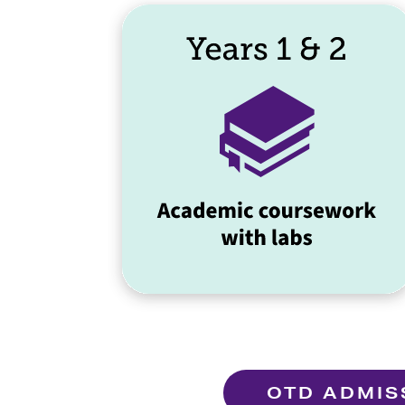
OTD ADMIS