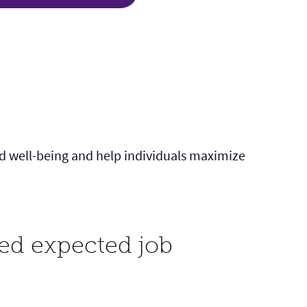
nd well-being and help individuals maximize
ted expected job