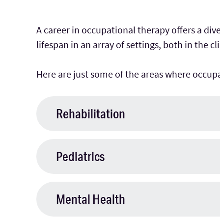
A career in occupational therapy offers a di
lifespan in an array of settings, both in the c
Here are just some of the areas where occupa
Rehabilitation
Pediatrics
Mental Health