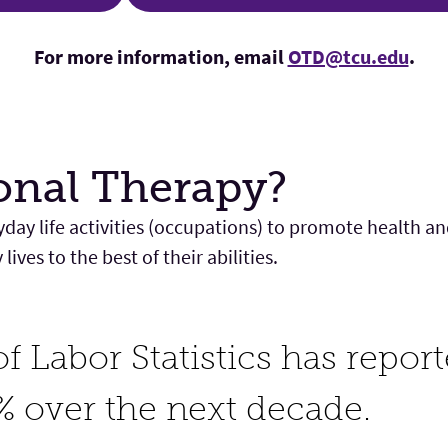
For more information, email
OTD@tcu.edu
.
onal Therapy?
day life activities (occupations) to promote health a
ives to the best of their abilities.
f Labor Statistics has repor
% over the next decade.