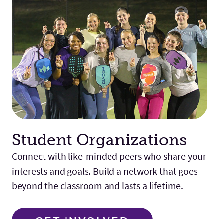
Student Organizations
Connect with like-minded peers who share your
interests and goals. Build a network that goes
beyond the classroom and lasts a lifetime.