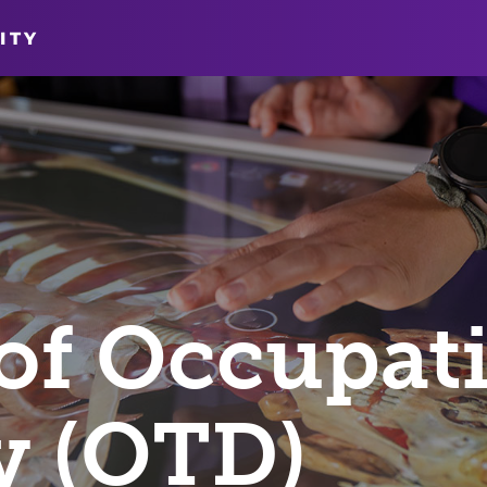
ITY
of Occupat
y (OTD)