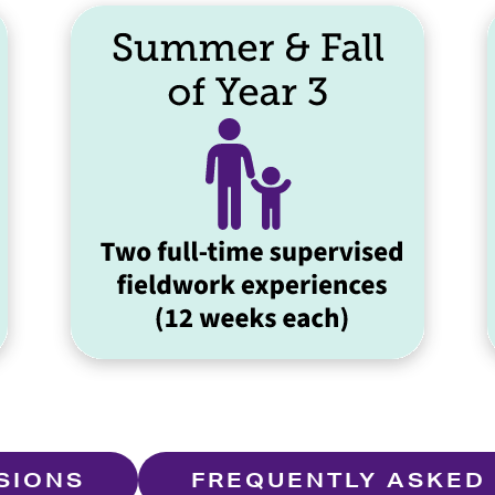
SIONS
FREQUENTLY ASKED