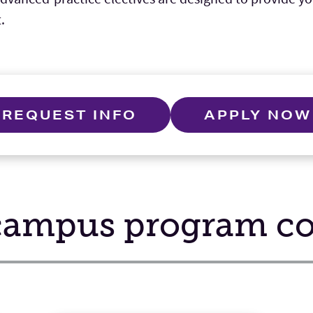
.
REQUEST INFO
APPLY NOW
ampus program con