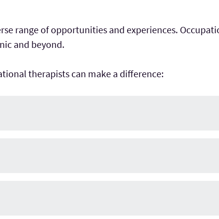
verse range of opportunities and experiences. Occupati
linic and beyond.
tional therapists can make a difference: