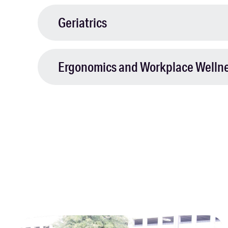
Geriatrics
Ergonomics and Workplace Welln