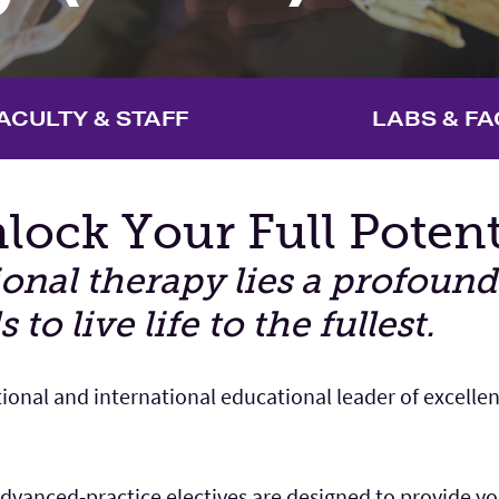
ACULTY & STAFF
LABS & FA
lock Your Full Potent
tional therapy lies a profou
o live life to the fullest.
tional and international educational leader of excelle
vanced-practice electives are designed to provide you