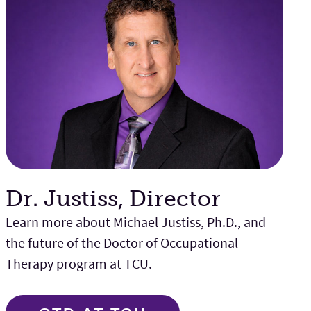
Dr. Justiss, Director
Learn more about Michael Justiss, Ph.D., and
the future of the Doctor of Occupational
Therapy program at TCU.