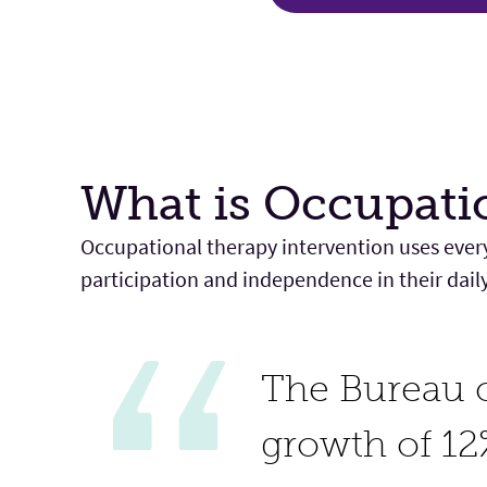
What is Occupati
Occupational therapy intervention uses every
participation and independence in their daily l
The Bureau o
growth of 12