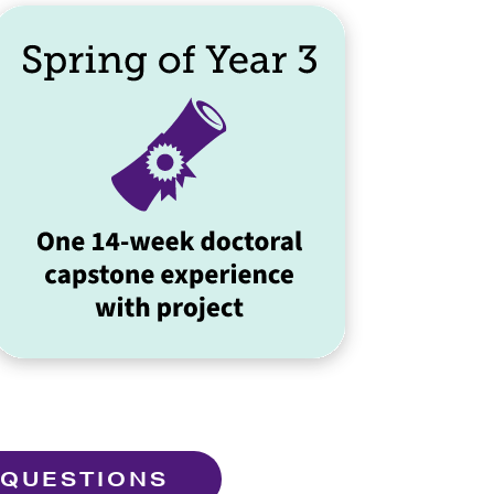
 QUESTIONS