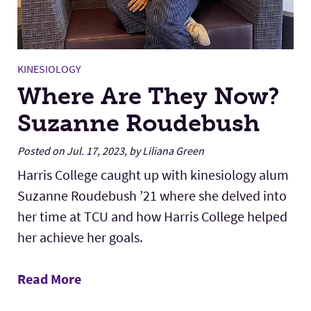
KINESIOLOGY
Where Are They Now?
Suzanne Roudebush
Posted on Jul. 17, 2023, by Liliana Green
Harris College caught up with kinesiology alum
Suzanne Roudebush ’21 where she delved into
her time at TCU and how Harris College helped
her achieve her goals.
Read More