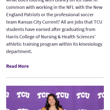
common with working in the NFL with the New
England Patriots or the professional soccer
team Kansas City Current? All are jobs that TCU
students have earned after graduating from
Harris College of Nursing & Health Sciences’
athletic training program within its kinesiology
department.
Read More