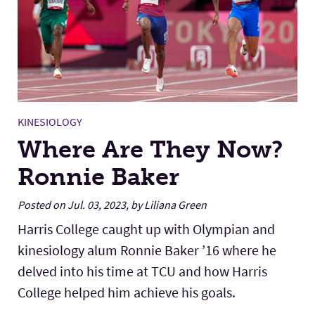
KINESIOLOGY
Where Are They Now?
Ronnie Baker
Posted on Jul. 03, 2023, by Liliana Green
Harris College caught up with Olympian and
kinesiology alum Ronnie Baker ’16 where he
delved into his time at TCU and how Harris
College helped him achieve his goals.