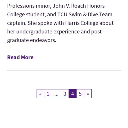
Professions minor, John V. Roach Honors
College student, and TCU Swim & Dive Team
captain. She spoke with Harris College about
her undergraduate experience and post-
graduate endeavors.
Read More
«
Previous
1
...
3
4
Current Page
5
»
Next