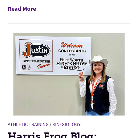
Read More
ATHLETIC TRAINING
/
KINESIOLOGY
Harris Frog Blog: