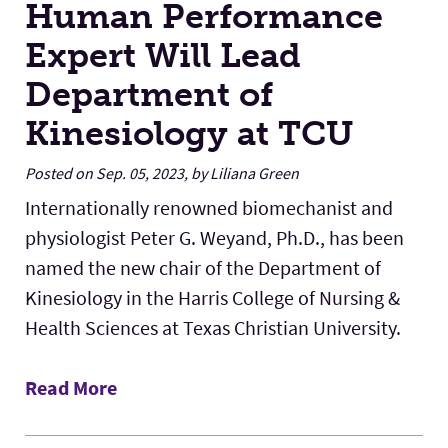
Human Performance
Expert Will Lead
Department of
Kinesiology at TCU
Posted on Sep. 05, 2023, by Liliana Green
Internationally renowned biomechanist and
physiologist Peter G. Weyand, Ph.D., has been
named the new chair of the Department of
Kinesiology in the Harris College of Nursing &
Health Sciences at Texas Christian University.
Read More