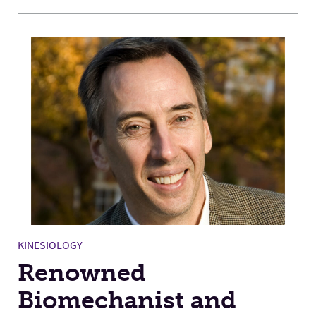
KINESIOLOGY
Renowned
Biomechanist and