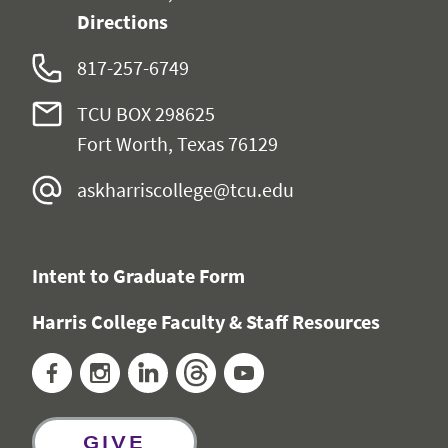
Directions
817-257-6749
TCU BOX 298625
Fort Worth, Texas 76129
askharriscollege@tcu.edu
Intent to Graduate Form
Harris College Faculty & Staff Resources
Facebook
Instagram
LinkedIn
Threads
YouTube
GIVE