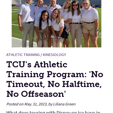
ATHLETIC TRAINING
/
KINESIOLOGY
TCU's Athletic
Training Program: 'No
Timeout, No Halftime,
No Offseason'
Posted on May. 31, 2023, by Liliana Green
What does touring with Disney on Ice have in