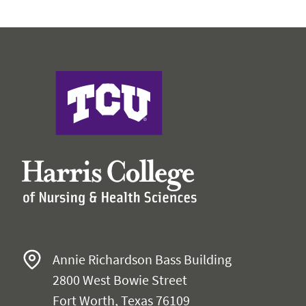
Harris College of Nursing & Health Sciences
Annie Richardson Bass Building
2800 West Bowie Street
Fort Worth, Texas 76109