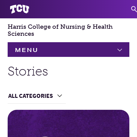
Harris College of Nursing & Health
S
Sciences
MENU
HOME
Stories
About
Expand
ALL CATEGORIES
Choose a Category
Academics
Expand
Main Content
Faculty & Staff
Research
Expand