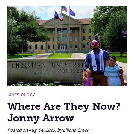
KINESIOLOGY
Where Are They Now?
Jonny Arrow
Posted on Aug. 04, 2023, by Liliana Green