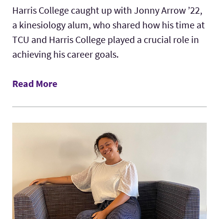
Harris College caught up with Jonny Arrow ’22,
a kinesiology alum, who shared how his time at
TCU and Harris College played a crucial role in
achieving his career goals.
Read More