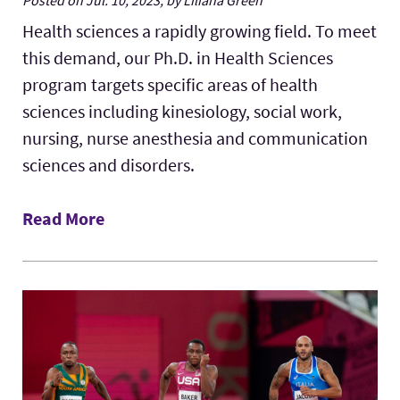
Health sciences a rapidly growing field. To meet
this demand, our Ph.D. in Health Sciences
program targets specific areas of health
sciences including kinesiology, social work,
nursing, nurse anesthesia and communication
sciences and disorders.
Read More