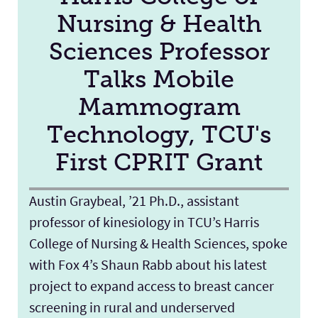
Nursing & Health
Sciences Professor
Talks Mobile
Mammogram
Technology, TCU's
First CPRIT Grant
Austin Graybeal, ’21 Ph.D., assistant
professor of kinesiology in TCU’s Harris
College of Nursing & Health Sciences, spoke
with Fox 4’s Shaun Rabb about his latest
project to expand access to breast cancer
screening in rural and underserved