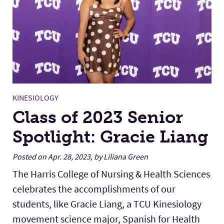
KINESIOLOGY
Class of 2023 Senior
Spotlight: Gracie Liang
Posted on Apr. 28, 2023, by Liliana Green
The Harris College of Nursing & Health Sciences
celebrates the accomplishments of our
students, like Gracie Liang, a TCU Kinesiology
movement science major, Spanish for Health