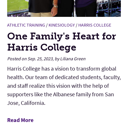
ATHLETIC TRAINING
/
KINESIOLOGY
/
HARRIS COLLEGE
One Family's Heart for
Harris College
Posted on Sep. 25, 2023, by Liliana Green
Harris College has a vision to transform global
health. Our team of dedicated students, faculty,
and staff realize this vision with the help of
supporters like the Albanese family from San
Jose, California.
Read More