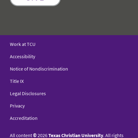
Work at TCU
Accessibility
Notice of Nondiscrimination
Title IX
Legal Disclosures
Privacy
Accreditation
All content
©
2026
Texas Christian University
. All rights