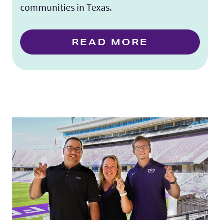
communities in Texas.
READ MORE