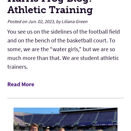
Athletic Training
Posted on Jun. 02, 2023, by Liliana Green
You see us on the sidelines of the football field
and on the bench of the basketball court. To
some, we are the “water girls,” but we are so
much more than that. We are student athletic
trainers.
Read More