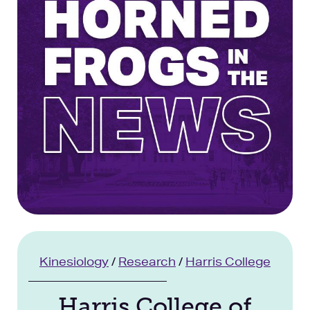
Facilities
Stories
Kinesiology
/
Research
/
Harris College
Harris College of