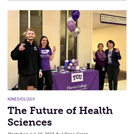
KINESIOLOGY
The Future of Health
Sciences
Posted on Jul. 10, 2023, by Liliana Green