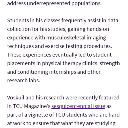
address underrepresented populations.
Students in his classes frequently assist in data
collection for his studies, gaining hands-on
experience with musculoskeletal imaging
techniques and exercise testing procedures.
These experiences eventually led to student
placements in physical therapy clinics, strength
and conditioning internships and other
research labs.
Voskuil and his research were recently featured
in TCU Magazine’s
sesquicentennial issue
as
part of a vignette of TCU students who are hard
at work to ensure that what they are studying