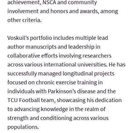
achievement, NSCA and community
involvement and honors and awards, among
other criteria.
Voskuil’s portfolio includes multiple lead
author manuscripts and leadership in
collaborative efforts involving researchers
across various international universities. He has
successfully managed longitudinal projects
focused on chronic exercise training in
individuals with Parkinson’s disease and the
TCU Football team, showcasing his dedication
to advancing knowledge in the realm of
strength and conditioning across various
populations.