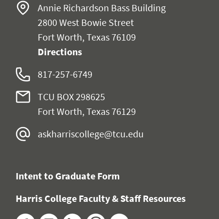
Annie Richardson Bass Building
2800 West Bowie Street
Fort Worth, Texas 76109
Directions
817-257-6749
TCU BOX 298625
Fort Worth, Texas 76129
askharriscollege@tcu.edu
Intent to Graduate Form
Harris College Faculty & Staff Resources