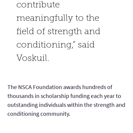
contribute
meaningfully to the
field of strength and
conditioning,” said
Voskuil.
The NSCA Foundation awards hundreds of
thousands in scholarship funding each year to
outstanding individuals within the strength and
conditioning community.