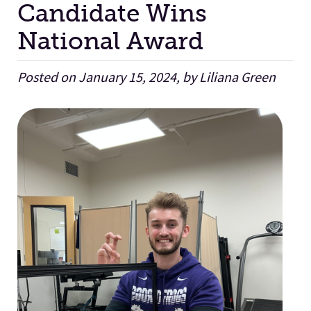
Candidate Wins
National Award
Facilities
Posted on January 15, 2024, by Liliana Green
Stories