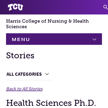
Harris College of Nursing & Health
S
Sciences
MENU
HOME
Stories
About
Expand
Main Content
ALL CATEGORIES
Choose a Category
Academics
Expand
Back to All Stories
Faculty & Staff
Health Sciences Ph.D.
Research
Expand