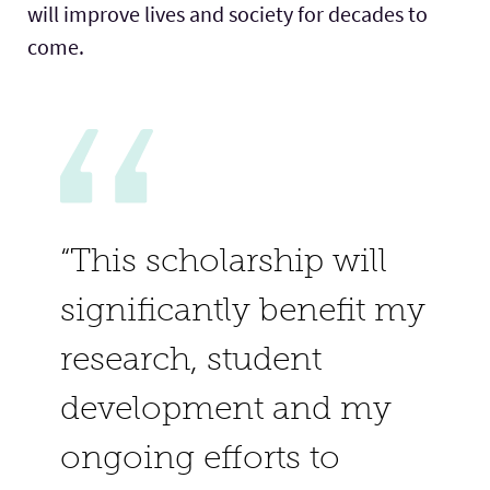
will improve lives and society for decades to
come.
“This scholarship will
significantly benefit my
research, student
development and my
ongoing efforts to