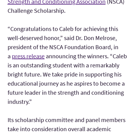
Strength and Conditioning Association
(NSCA)
Challenge Scholarship.
“Congratulations to Caleb for achieving this
well-deserved honor,” said Dr. Don Melrose,
president of the NSCA Foundation Board, in
a
press release
announcing the winners. “Caleb
is an outstanding student with a remarkably
bright future. We take pride in supporting his
educational journey as he aspires to become a
future leader in the strength and conditioning
industry.”
Its scholarship committee and panel members
take into consideration overall academic