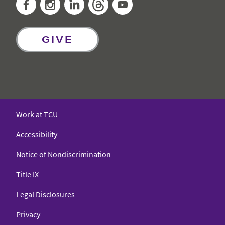
Facebook
Instagram
LinkedIn
Threads
YouTube
GIVE
Work at TCU
Accessibility
Notice of Nondiscrimination
Title IX
Legal Disclosures
Privacy