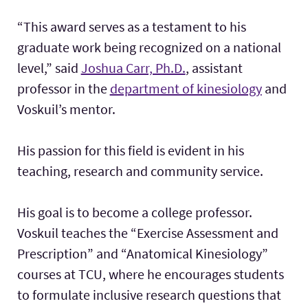
“This award serves as a testament to his
graduate work being recognized on a national
level,” said
Joshua Carr, Ph.D.
, assistant
professor in the
department of kinesiology
and
Voskuil’s mentor.
His passion for this field is evident in his
teaching, research and community service.
His goal is to become a college professor.
Voskuil teaches the “Exercise Assessment and
Prescription” and “Anatomical Kinesiology”
courses at TCU, where he encourages students
to formulate inclusive research questions that