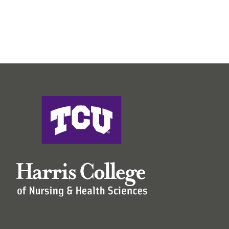
Harris College of Nursing & Health Sciences