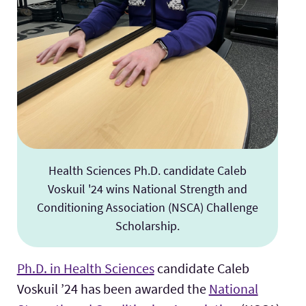
Health Sciences Ph.D. candidate Caleb
Voskuil '24 wins National Strength and
Conditioning Association (NSCA) Challenge
Scholarship.
Ph.D. in Health Sciences
candidate Caleb
Voskuil ’24 has been awarded the
National