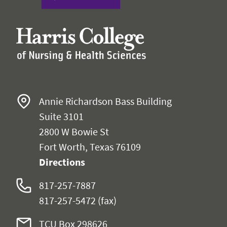
Annie Richardson Bass Building
Suite 3101
2800 W Bowie St
Fort Worth, Texas 76109
Directions
817-257-7887
817-257-5472
(fax)
TCU Box
298626