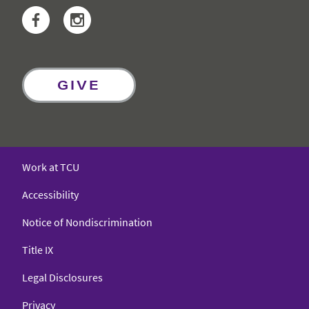
Facebook
Instagram
GIVE
Work at TCU
Accessibility
Notice of Nondiscrimination
Title IX
Legal Disclosures
Privacy