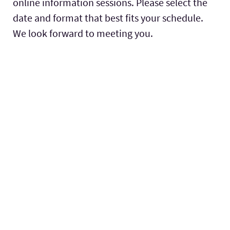
online information sessions. Please select the
Labs & Facilities
date and format that best fits your schedule.
We look forward to meeting you.