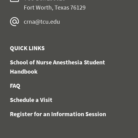
Fort Worth, Texas 76129
crna@tcu.edu
QUICK LINKS
School of Nurse Anesthesia Student
Handbook
FAQ
Schedule a Visit
Register for an Information Session