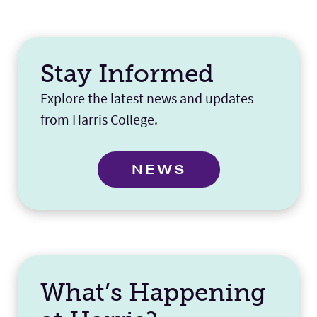
Stay Informed
Explore the latest news and updates
from Harris College.
NEWS
What’s Happening