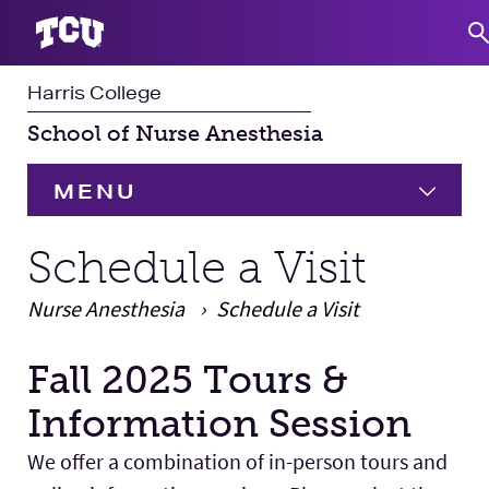
Harris College
S
School of Nurse Anesthesia
MENU
HOME
Schedule a Visit
Nurse Anesthesia
Programs
Schedule a Visit
Expand
Fall 2025 Tours &
Student Experience
Main Content
Information Session
Faculty & Staff
Expand 
We offer a combination of in-person tours and