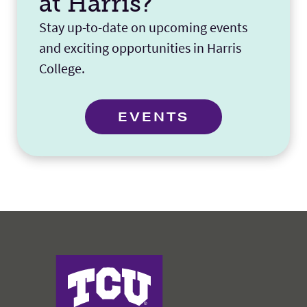
at Harris?
Stay up-to-date on upcoming events
and exciting opportunities in Harris
College.
EVENTS
Harris College