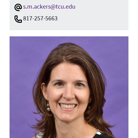
s.m.ackers@tcu.edu
817-257-5663