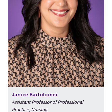
Janice Bartolomei
Assistant Professor of Professional
Practice, Nursing