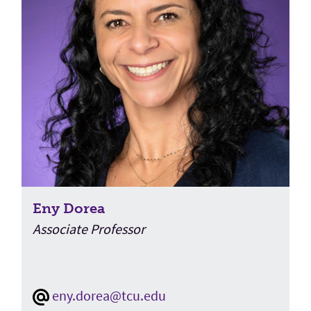
Eny Dorea
Associate Professor
eny.dorea@tcu.edu