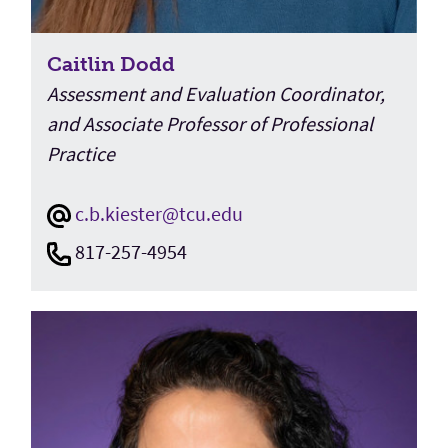
Caitlin Dodd
Assessment and Evaluation Coordinator,
and Associate Professor of Professional
Practice
c.b.kiester@tcu.edu
817-257-4954