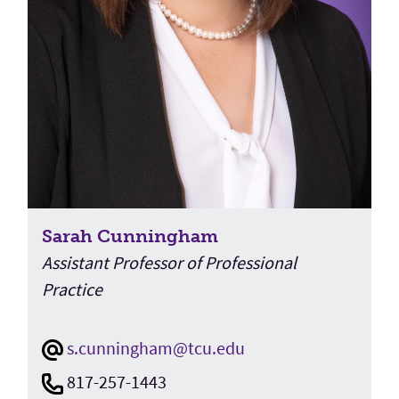
Sarah Cunningham
Assistant Professor of Professional
Practice
s.cunningham@tcu.edu
817-257-1443