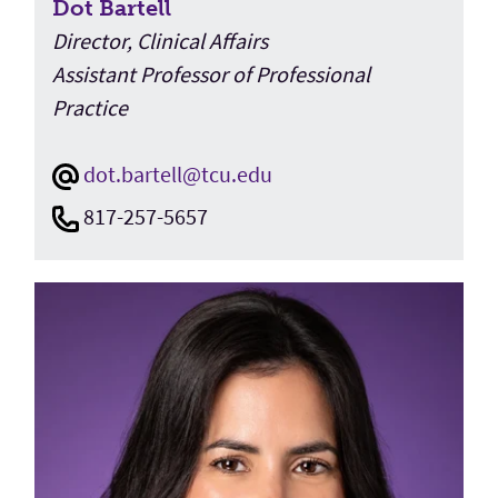
Dot Bartell
Director, Clinical Affairs
Assistant Professor of Professional
Practice
dot.bartell@tcu.edu
817-257-5657