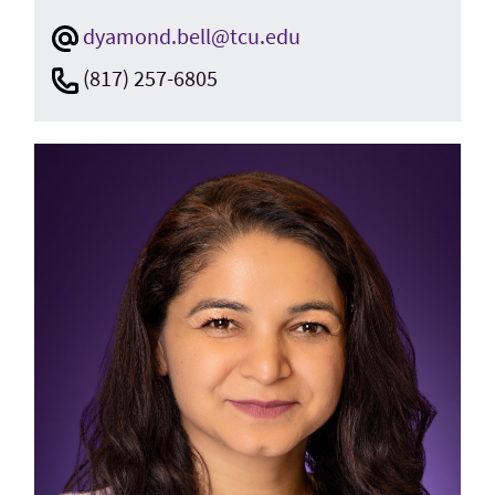
dyamond.bell@tcu.edu
(817) 257-6805