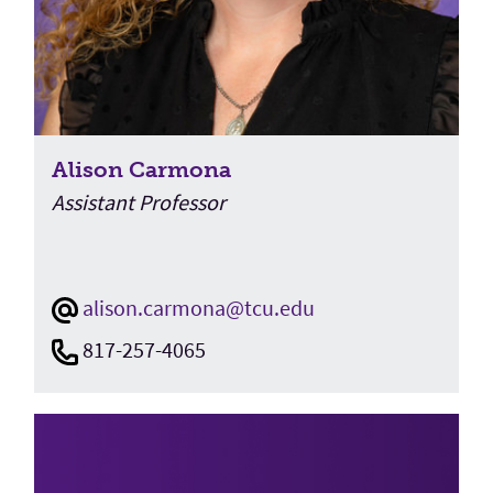
Alison Carmona
Assistant Professor
alison.carmona@tcu.edu
817-257-4065