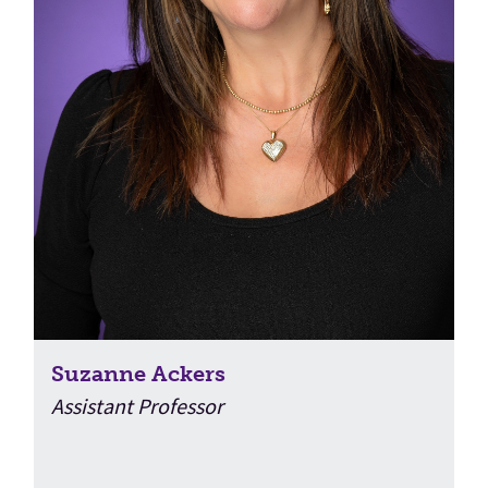
Suzanne Ackers
Assistant Professor