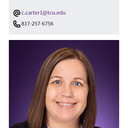
c.carter1@tcu.edu
817-257-6756