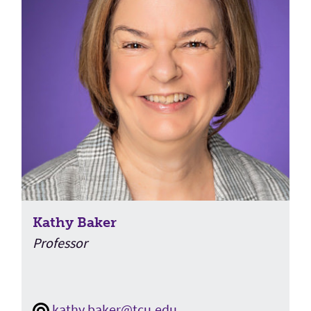
Kathy Baker
Professor
kathy.baker@tcu.edu