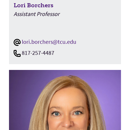
Lori Borchers
Assistant Professor
lori.borchers@tcu.edu
817-257-4487