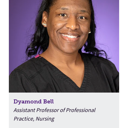
Dyamond Bell
Assistant Professor of Professional
Practice, Nursing