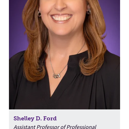
Shelley D. Ford
Assistant Professor of Professional