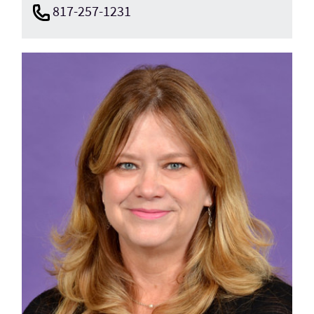
817-257-1231