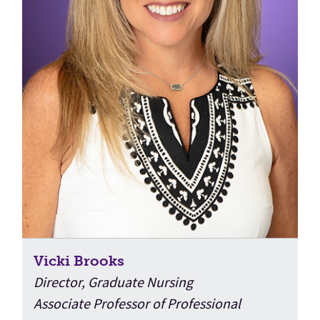
Vicki Brooks
Director, Graduate Nursing
Associate Professor of Professional