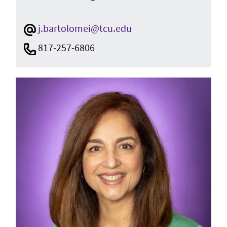
j.bartolomei@tcu.edu
817-257-6806