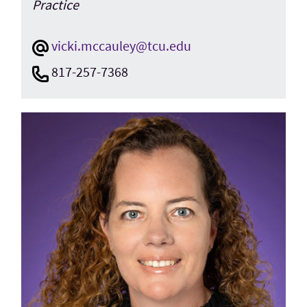
Practice
vicki.mccauley@tcu.edu
817-257-7368