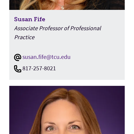
Susan Fife
Associate Professor of Professional
Practice
susan.fife@tcu.edu
817-257-8021