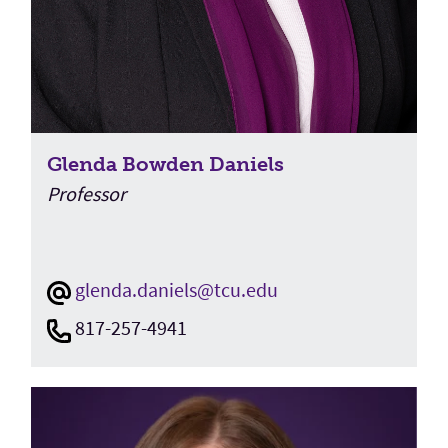
Glenda Bowden Daniels
Professor
glenda.daniels@tcu.edu
817-257-4941