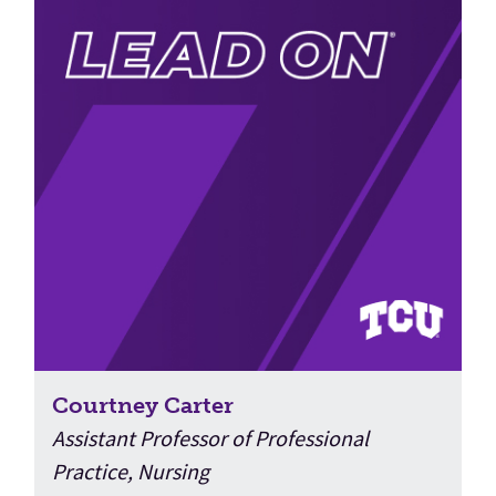
Courtney Carter
Assistant Professor of Professional
Practice, Nursing