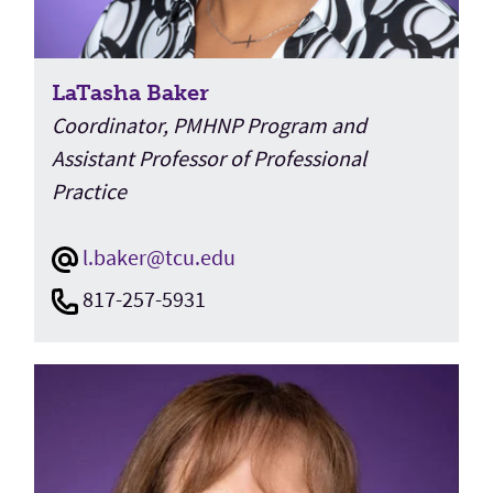
LaTasha Baker
Coordinator, PMHNP Program and
Assistant Professor of Professional
Practice
l.baker@tcu.edu
817-257-5931