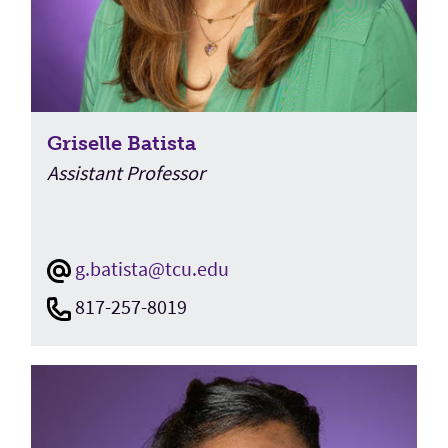
Griselle Batista
Assistant Professor
g.batista@tcu.edu
817-257-8019