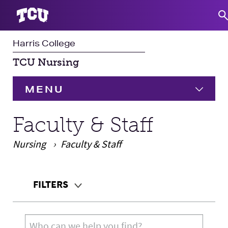
Harris College
S
TCU Nursing
MENU
HOME
Faculty & Staff
Nursing
Undergraduate
Faculty & Staff
Expand
Graduate
Expand
Main Content
FILTERS
Student Experience
Teaching Audience
Search for: