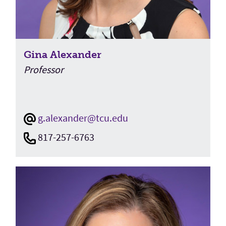
Gina Alexander
Professor
g.alexander@tcu.edu
817-257-6763