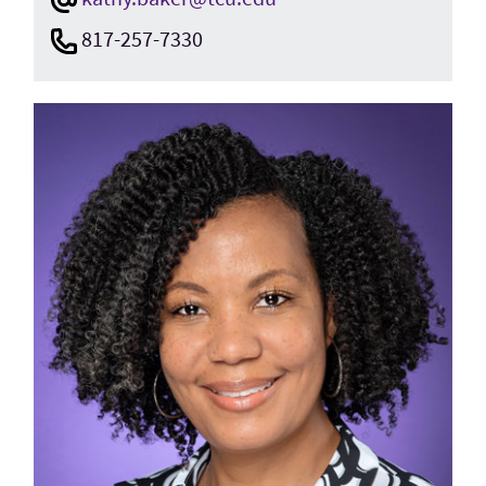
817-257-7330