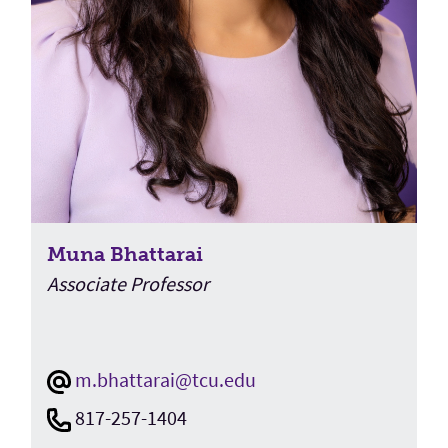
Muna Bhattarai
Associate Professor
m.bhattarai@tcu.edu
817-257-1404